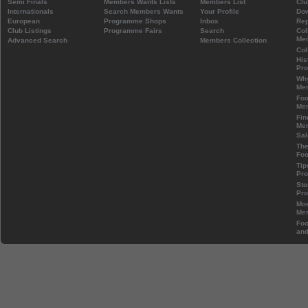
Semi Finals
Members Wants Lists
Members List
Clu
Internationals
Search Members Wants
Your Profile
Do
European
Programme Shops
Inbox
Rep
Club Listings
Programme Fairs
Search
Col
Mem
Advanced Search
Members Collection
Col
His
Pr
Wh
Mem
Foo
Mem
Fin
Mem
Sal
The
Foo
Tip
Pr
Sto
Pr
Mos
Mem
Foo
and