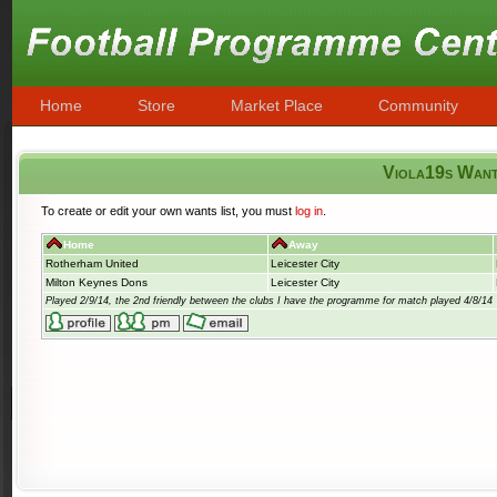
Home
Store
Market Place
Community
Viola19s Wan
To create or edit your own wants list, you must
log in
.
Home
Away
Rotherham United
Leicester City
Milton Keynes Dons
Leicester City
Played 2/9/14, the 2nd friendly between the clubs I have the programme for match played 4/8/14