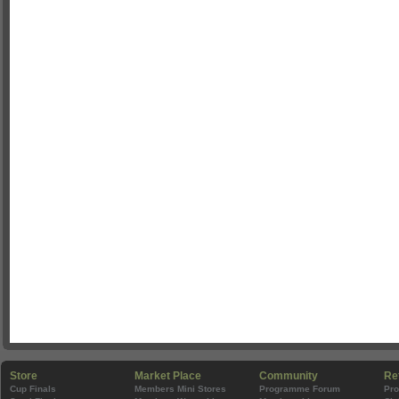
Store
Market Place
Community
Re
Cup Finals
Members Mini Stores
Programme Forum
Pr