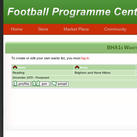
Home
Store
Market Place
Community
BHA1s Want
To create or edit your own wants list, you must
log in
.
Home
Away
Reading
Brighton and Hove Albion
December 1970 - Postponed