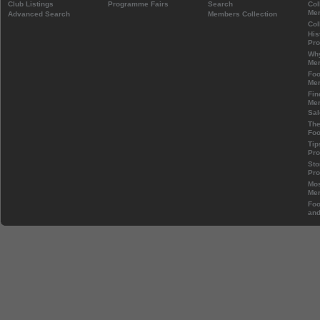
Club Listings
Programme Fairs
Search
Col
Mem
Advanced Search
Members Collection
Col
His
Pr
Wh
Mem
Foo
Mem
Fin
Mem
Sal
The
Foo
Tip
Pr
Sto
Pr
Mos
Mem
Foo
and