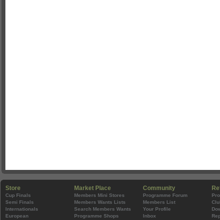
Store
Market Place
Community
Re
Cup Finals
Members Mini Stores
Programme Forum
Pr
Semi Finals
Members Wants Lists
Members List
Clu
Internationals
Search Members Wants
Your Profile
Do
European
Programme Shops
Inbox
Rep