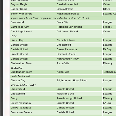
Bognor Regis
Carshalton Athletic
Other
Bognor Regis
Grays Athletic
Other
Bolton Wanderers
Nottingham Forest
League C
anyone possibly help? one programme needed to finish off a 1991-92 set
Bray Wand
Derry City
League
Cambridge City
Peterborough United
Friendly
Cambridge United
Colchester United
Other
FAYC
Cardiff City
Aldershot Town
League
Carlisle United
Chesterfield
League
Carlisle United
Crewe Alexandra
FA Cup
Carlisle United
Hereford United
League
Carlisle United
Northampton Town
League
Cheltenham Town
Aston Villa
Friendly
11.05.1992
Cheltenham Town
Aston Villa
Testimonia
Lewis Testimonial
Chester City
Brighton and Hove Albion
League
MATCH TICKET ONLY
Chesterfield
Carlisle United
League
Chesterfield
Maidstone Utd
League
Corby
Peterborough United
Friendly
Crewe Alexandra
Carlisle United
FA Cup
Crewe Alexandra
Carlisle United
League
Doncaster Rovers
Carlisle United
League