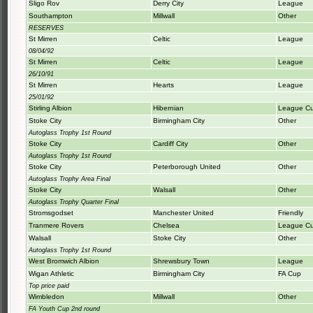
Sligo Rov
Derry City
League
Southampton
Millwall
Other
RESERVES
St Mirren
Celtic
League
08/04/92
St Mirren
Celtic
League
26/10/91
St Mirren
Hearts
League
25/01/92
Stirling Albion
Hibernian
League C
Stoke City
Birmingham City
Other
Autoglass Trophy 1st Round
Stoke City
Cardiff City
Other
Autoglass Trophy 1st Round
Stoke City
Peterborough United
Other
Autoglass Trophy Area Final
Stoke City
Walsall
Other
Autoglass Trophy Quarter Final
Stromsgodset
Manchester United
Friendly
Tranmere Rovers
Chelsea
League C
Walsall
Stoke City
Other
Autoglass Trophy 1st Round
West Bromwich Albion
Shrewsbury Town
League
Wigan Athletic
Birmingham City
FA Cup
Top price paid
Wimbledon
Millwall
Other
FA Youth Cup 2nd round