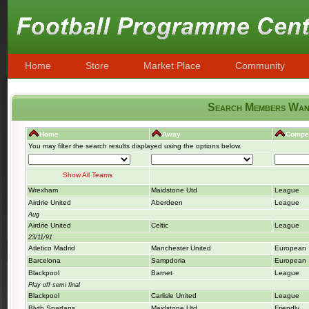
Home
Store
Market Place
Community
Search Members Want
Home
Away
Compet
You may filter the search results displayed using the options below.
Show All Teams
Wrexham
Maidstone Utd
League
Airdrie United
Aberdeen
League
Aug
Airdrie United
Celtic
League
23/11/91
Atletico Madrid
Manchester United
European
Barcelona
Sampdoria
European
Blackpool
Barnet
League
Play off semi final
Blackpool
Carlisle United
League
Blyth Spartans
Maidstone Utd
Friendly