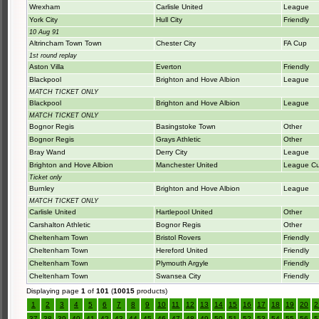
Wrexham
Carlisle United
League
York City
Hull City
Friendly
10 Aug 91
Altrincham Town Town
Chester City
FA Cup
1st round replay
Aston Villa
Everton
Friendly
Blackpool
Brighton and Hove Albion
League
MATCH TICKET ONLY
Blackpool
Brighton and Hove Albion
League
MATCH TICKET ONLY
Bognor Regis
Basingstoke Town
Other
Bognor Regis
Grays Athletic
Other
Bray Wand
Derry City
League
Brighton and Hove Albion
Manchester United
League C
Ticket only
Burnley
Brighton and Hove Albion
League
MATCH TICKET ONLY
Carlisle United
Hartlepool United
Other
Carshalton Athletic
Bognor Regis
Other
Cheltenham Town
Bristol Rovers
Friendly
Cheltenham Town
Hereford United
Friendly
Cheltenham Town
Plymouth Argyle
Friendly
Cheltenham Town
Swansea City
Friendly
Displaying page
1
of
101
(
10015
products)
1
2
3
4
5
6
7
8
9
10
11
12
13
14
15
16
17
18
19
20
2
37
38
39
40
41
42
43
44
45
46
47
48
49
50
51
52
53
54
55
56
5