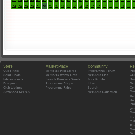
73
74
75
76
77
78
79
80
81
82
83
84
85
86
87
88
89
90
91
92
9
Store
Market Place
Community
Re
Cup Finals
Members Mini Stores
Programme Forum
Pr
Semi Finals
Members Wants Lists
Members List
Clu
Internationals
Search Members Wants
Your Profile
Do
European
Programme Shops
Inbox
Rep
Club Listings
Programme Fairs
Search
Col
Mem
Advanced Search
Members Collection
Col
His
Pr
Wh
Mem
Foo
Mem
Fin
Mem
Sal