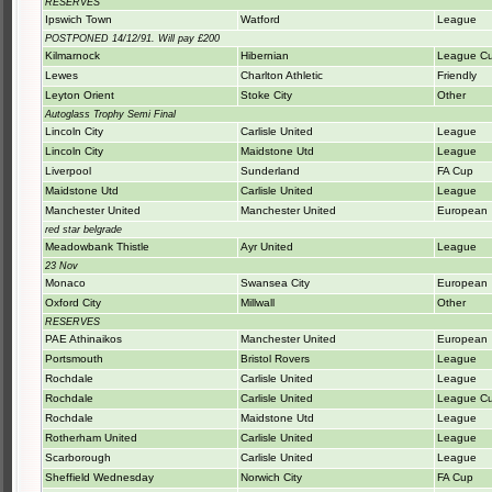
RESERVES
Ipswich Town
Watford
League
POSTPONED 14/12/91. Will pay £200
Kilmarnock
Hibernian
League C
Lewes
Charlton Athletic
Friendly
Leyton Orient
Stoke City
Other
Autoglass Trophy Semi Final
Lincoln City
Carlisle United
League
Lincoln City
Maidstone Utd
League
Liverpool
Sunderland
FA Cup
Maidstone Utd
Carlisle United
League
Manchester United
Manchester United
European
red star belgrade
Meadowbank Thistle
Ayr United
League
23 Nov
Monaco
Swansea City
European
Oxford City
Millwall
Other
RESERVES
PAE Athinaikos
Manchester United
European
Portsmouth
Bristol Rovers
League
Rochdale
Carlisle United
League
Rochdale
Carlisle United
League C
Rochdale
Maidstone Utd
League
Rotherham United
Carlisle United
League
Scarborough
Carlisle United
League
Sheffield Wednesday
Norwich City
FA Cup