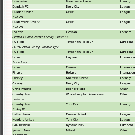
Dumbarton
Manchester United
Friendly
Dundalk FC
Derry City
League
Dundee United
Celtic
League
10/08/91
Dunfermline Athletic
Celtic
League
13/08/91
Everton
Everton
Friendly
Everton v Gornik Zabrze Friendly ( 10/8/91 )
FC Porto
Tottenham Hotspur
European
ECWC 2nd rd 2nd leg Brochure Type
FC Porto
Tottenham Hotspur
European
Finland
England
Internation
Ticket Only
Finland
Greece
Internation
Finland
Holland
Internation
Frickley
Sheffield United
Friendly
Galway
Derry City
League
Grays Athletic
Bognor Regis
Other
Grimsby Town
Wolverhampton Wanderers
Other
zenith cup
Grimsby Town
York City
Friendly
16 Aug 91
Halifax Town
Carlisle United
League
Hereford United
York City
League
HJK Helsinki
Dynamo Kiev
European
Ipswich Town
Millwall
Other